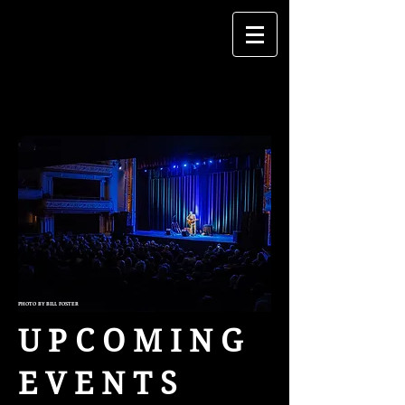
PHOTO BY BILL FOSTER
U P C O M I N G
E V E N T S