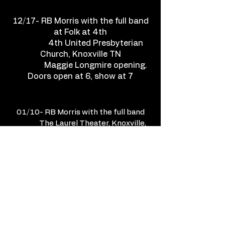
12/17- RB Morris with the full band
at Folk at 4th
4th United Presbyterian
Church, Knoxville TN
Maggie Longmire opening.
Doors open at 6, show at 7
01/10- RB Morris with the full band
The Laurel Theater, Knoxville,
TN
Doors open at 7, show at 8
TICKETS HERE
01/31- RB Morris with the full band
Waynestock @ Relix
Theater, Knoxville TN
9pm. A benefit for Centro