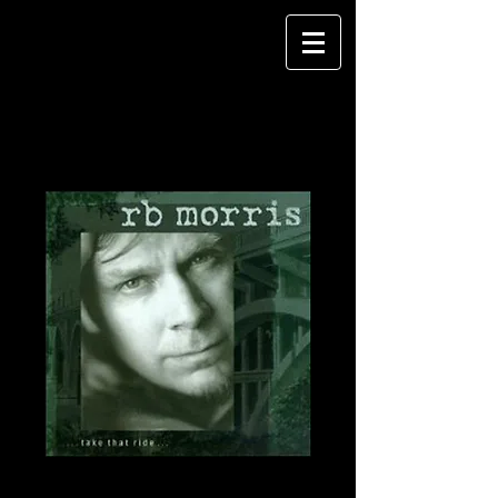
Take That Ride