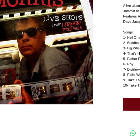
A live alb
Jammin at 
Features R
Dave Jacque
Songs:
1- Hell On
2- Buddha 
3- Big Whe
4- That's 
5- Father 
6- Roy
7- Distillery
8- Ridin' W
9- Take Th
10- Take T