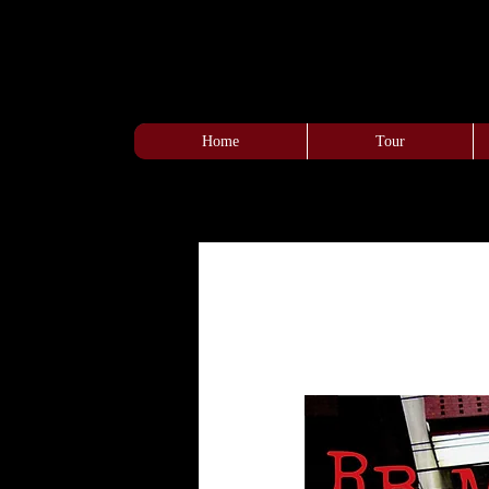
Home
Tour