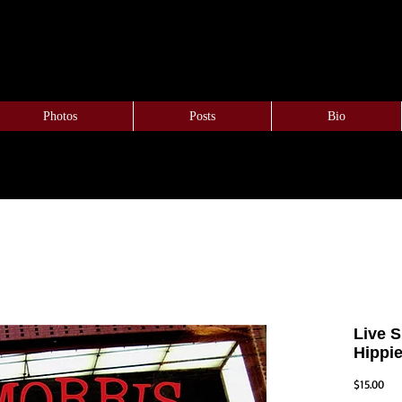
Photos
Posts
Bio
Live 
Hippi
Pric
$15.00