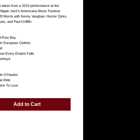
um taken from a 2010 performance at the
Hippie Jack's Americana Music Festival.
B Morris with Kenny Vaughan, Hector Qirko,
s, and Paul Griffith.
 A Poor Boy
In European Clothes
el
How Every Empire Falls
Fisheye
ith O'Hanlon
at Ride
ime To Love
Add to Cart