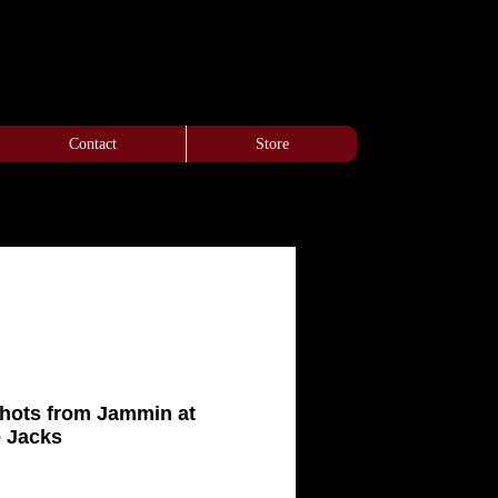
Contact
Store
Shots from Jammin at
e Jacks
e