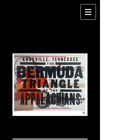
Bermuda Triangle Poster #6
Price
$100.00